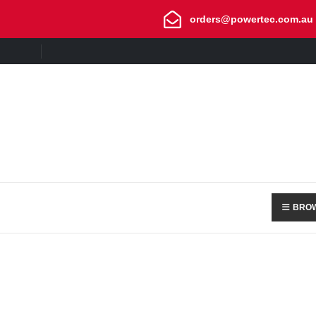
orders@powertec.com.au
BROW