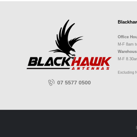
Blackha
Office Hou
M-F 8am t
Warehous
M-F 8.30a
Excluding 
07 5577 0500