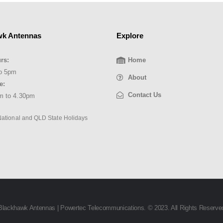
wk Antennas
Explore
rs:
Home
o 5pm
About
e:
Contact Us
m to 4.30pm
National and QLD State Holidays
Blackhawk Antennas | Powertec Telecommunications. © 2023. All Rights Reserve