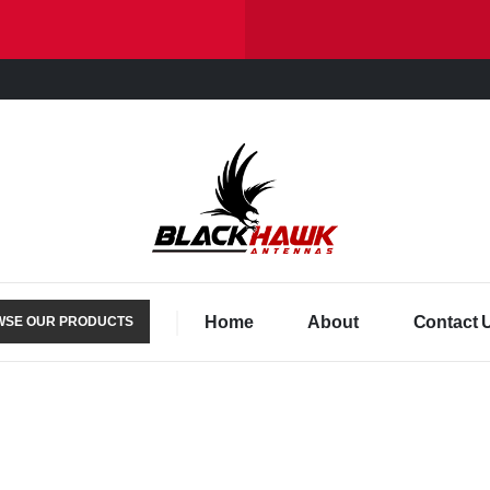
Home
About
Contact 
SE OUR PRODUCTS