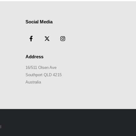
Social Media
Address
16/511 Olsen Ave
Southport QLD 4215
Australia
d