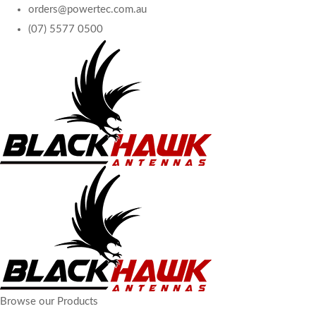
orders@powertec.com.au
(07) 5577 0500
Browse our Products