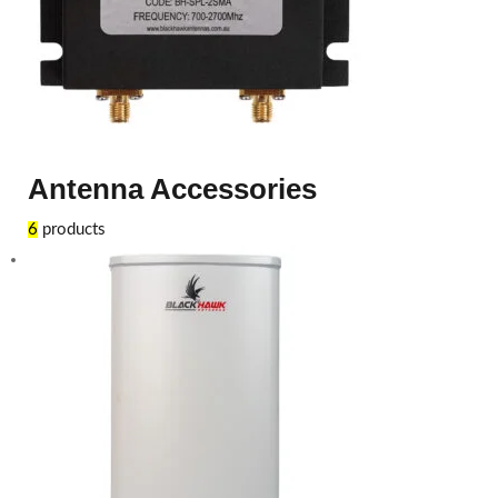
Antenna Accessories
6
products