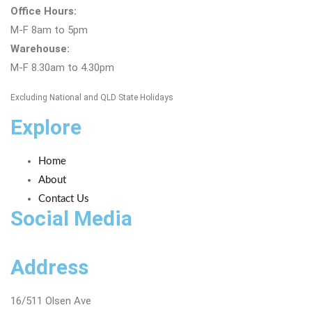
Office Hours:
M-F 8am to 5pm
Warehouse:
M-F 8.30am to 4.30pm
Excluding National and QLD State Holidays
Explore
Home
About
Contact Us
Social Media
Address
16/511 Olsen Ave