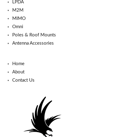
LPDA
M2M
MIMO
Omni
Poles & Roof Mounts
Antenna Accessories
Home
About
Contact Us