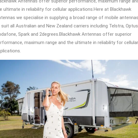
ackhawk Antennas offer superior performance, maximum range an
e ultimate in reliability for cellular applications.Here at Blackhawk
tennas we specialise in supplying a broad range of mobile antenna
 suit all Australian and New Zealand carriers including Telstra, Optus
dafone, Spark and 2degrees.Blackhawk Antennas offer superior
rformance, maximum range and the ultimate in reliability for cellula
plications.