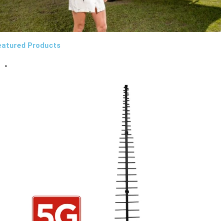
eatured Products