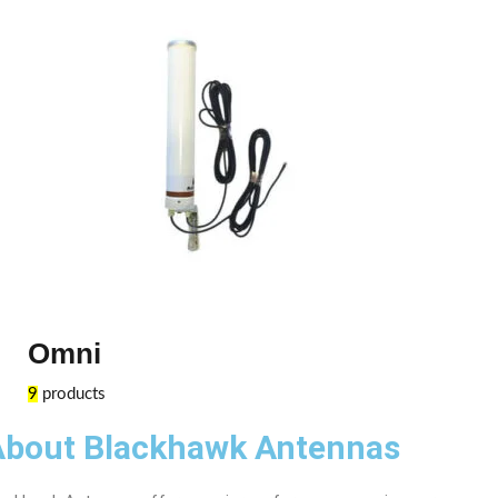
Omni
9
products
About Blackhawk Antennas