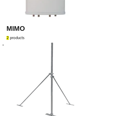
MIMO
2
products