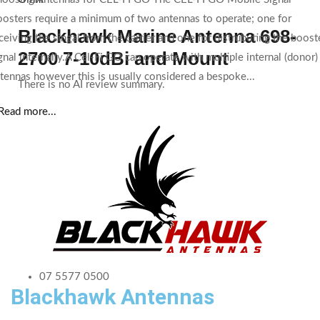
osters require a minimum of two antennas to operate; one for
Blackhawk Marine Antenna 698-
ceiving the singal from the carrier and one for distrubuting the boos
2700 7-10dBi and Mount
gnal internally.A Cel-Fi GO can operate with multiple internal (donor)
tennas however this is usually considered a bespoke...
There is no AI review summary.
Read more...
07 5577 0500
Blackhawk Antennas