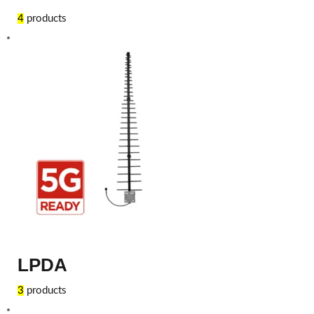
4
products
LPDA
3
products