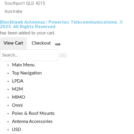
Southport QLD 4215
Australia
Blackhawk Antennas | Powertec Telecommunications. ©
2023. All Rights Reserved
has been added to your cart.
View Cart
Checkout
Main Menu
Top Navigation
LPDA
M2M
MIMO
Omni
Poles & Roof Mounts
Antenna Accessories
USD