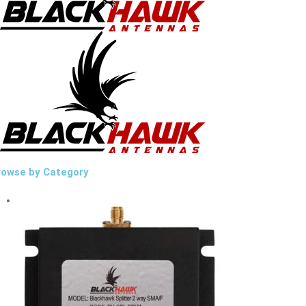
rowse by Category