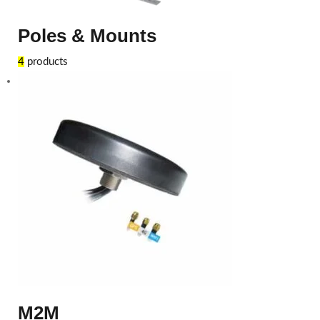
Poles & Mounts
4
products
M2M