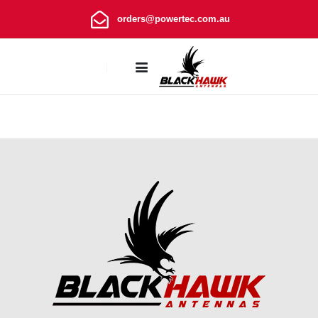
orders@powertec.com.au