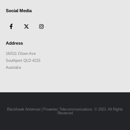
Social Media
Address
16/511 Olsen Ave
Southport QLD 4215
Australia
Blackhawk Antennas | Powertec Telecommunications. © 2023. All Rights
Reserved