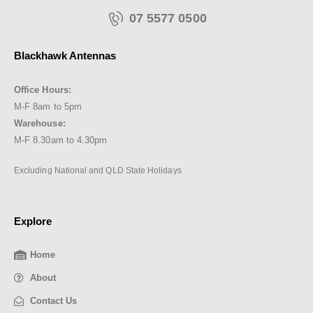
07 5577 0500
Blackhawk Antennas
Office Hours:
M-F 8am to 5pm
Warehouse:
M-F 8.30am to 4.30pm
Excluding National and QLD State Holidays
Explore
Home
About
Contact Us