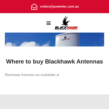
orders@powertec.com.au
Where to buy
Where to buy Blackhawk Antennas
Blackhawk Antennas are availalable at