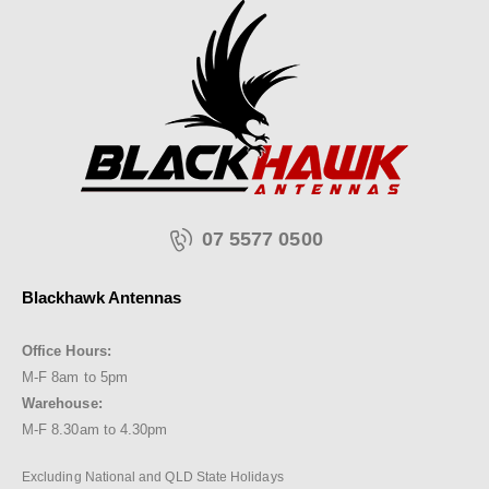
07 5577 0500
Blackhawk Antennas
Office Hours:
M-F 8am to 5pm
Warehouse:
M-F 8.30am to 4.30pm
Excluding National and QLD State Holidays