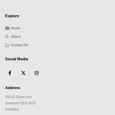
Explore
Home
About
Contact Us
Social Media
Address
16/511 Olsen Ave
Southport QLD 4215
Australia